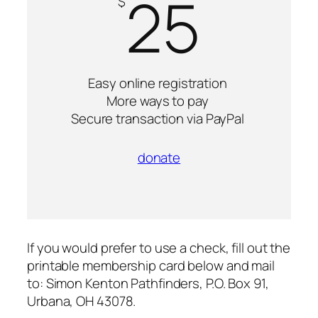
25
$
Easy online registration
More ways to pay
Secure transaction via PayPal
donate
If you would prefer to use a check, fill out the
printable membership card below and mail
to: Simon Kenton Pathfinders, P.O. Box 91,
Urbana, OH 43078.