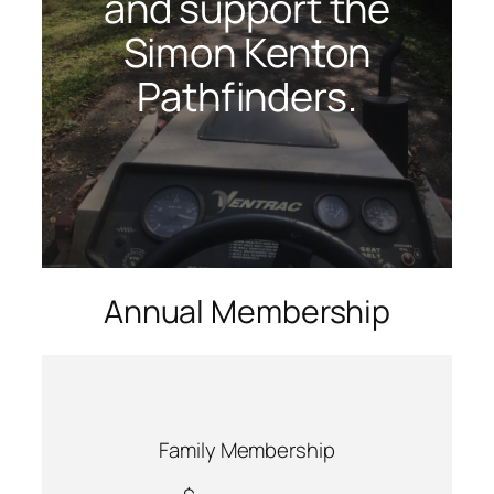
and support the
Simon Kenton
Pathfinders.
Annual Membership
Family Membership