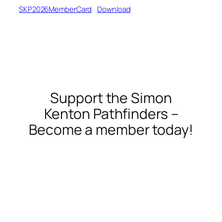
SKP2026MemberCard
Download
Support the Simon
Kenton Pathfinders –
Become a member today!
membership
donate